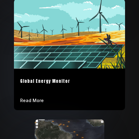
Global Energy Monitor
Read More