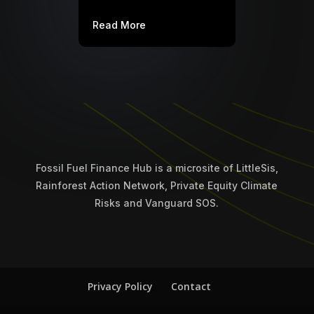
Read More
Fossil Fuel Finance Hub is a microsite of LittleSis,
Rainforest Action Network, Private Equity Climate
Risks and Vanguard SOS.
Privacy Policy
Contact