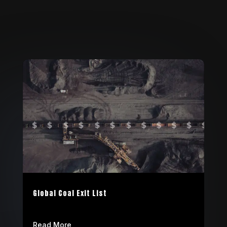
Global Coal Exit List
Read More