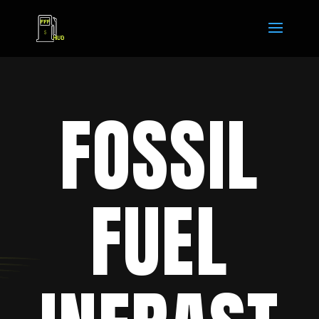
FOSSIL
FUEL