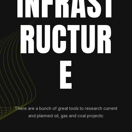
INFRAST
RUCTUR
E
There are a bunch of great tools to research current
and planned oil, gas and coal projects: