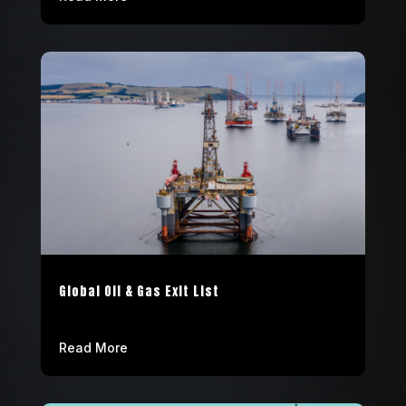
Global Oil & Gas Exit List
Read More