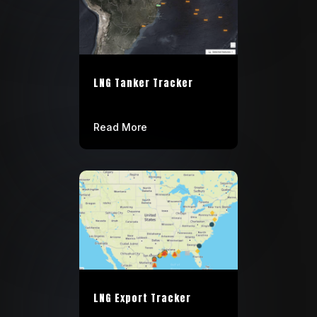
LNG Tanker Tracker
Read More
LNG Export Tracker